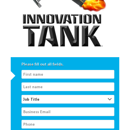
Please fill out all fields.