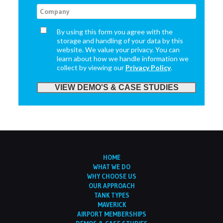
By using this form you agree with the
storage and handling of your data by this
website. We value your privacy. You can
learn about how we handle information we
collect by viewing our
Privacy Policy
.
HOME
WHAT WE DO
WHY CHOOSE US
OUR APPROACH
TANK TYPES
MAVERICK
AIRPORT MEMBERSHIPS