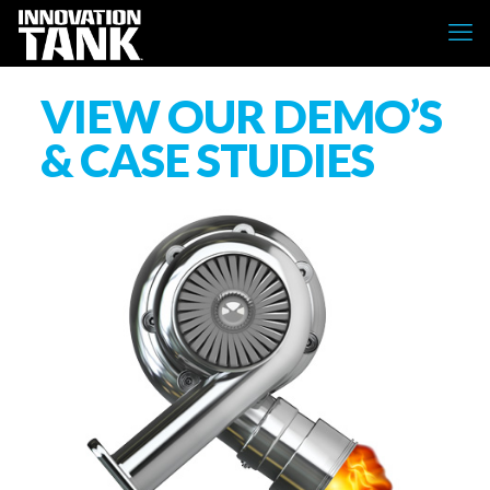
VIEW OUR DEMO’S
& CASE STUDIES